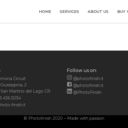
HOME
SERVICES
ABOUT US
BUY 
s
Follow us on:
emona Circuit
@photofinish.it
 Giuseppina, 2
@photofinish.it
San Martino del Lago CR
@PhotoFinish
5 436 5034
oto-finish.it
© Photofinish 2020 – Made with passion