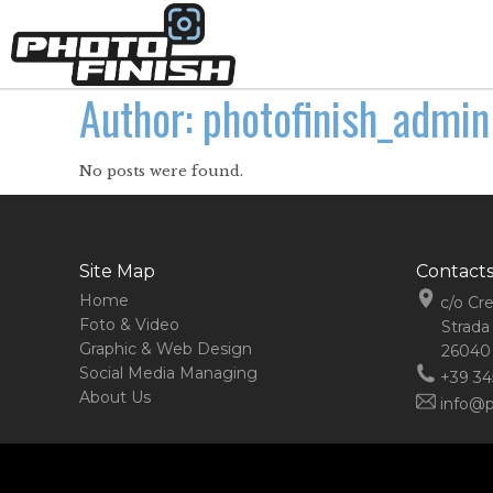
Author: photofinish_admin
No posts were found.
Site Map
Contact
Home
c/o Cr
Foto & Video
Strada
Graphic & Web Design
26040 
Social Media Managing
+39 34
About Us
info@ph