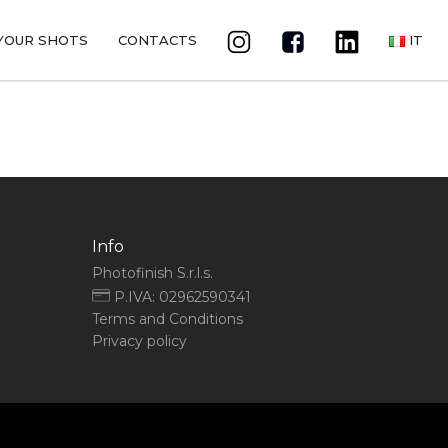
YOUR SHOTS
CONTACTS
IT
Info
Photofinish S.r.l.s.
P.IVA: 02962590341
Terms and Conditions
Privacy policy